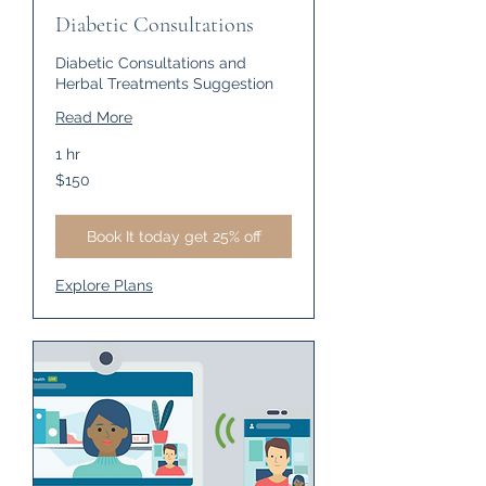
Diabetic Consultations
Diabetic Consultations and
Herbal Treatments Suggestion
Read More
1 hr
150
$150
US
dollars
Book It today get 25% off
Explore Plans