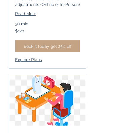
adjustments (Online or In-Person)
Read More
30 min
120
$120
US
dollars
Book It today get 25% off
Explore Plans