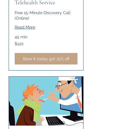
Telehealth Service
Free 15-Minute Discovery Call
(Online)
Read More
45 min
120
$120
US
dollars
Book It today get 25% off