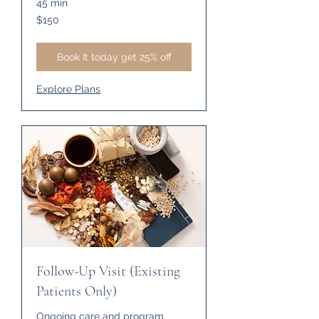
45 min
150
$150
US
dollars
Book It today get 25% off
Explore Plans
Follow-Up Visit (Existing
Patients Only)
Ongoing care and program