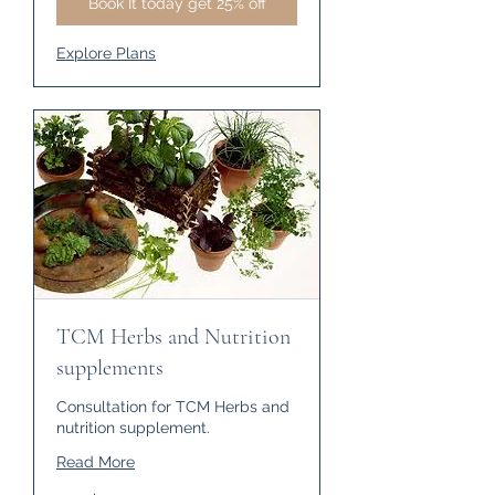
Book It today get 25% off
Explore Plans
TCM Herbs and Nutrition
supplements
Consultation for TCM Herbs and
nutrition supplement.
Read More