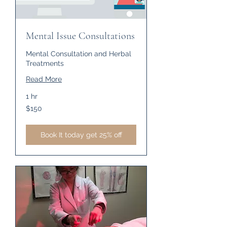
Mental Issue Consultations
Mental Consultation and Herbal
Treatments
Read More
1 hr
150
$150
US
dollars
Book It today get 25% off