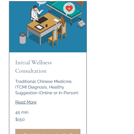
Initial Wellness
Consultation
Traditional Chinese Medicine,
(TCM) Diagnosis, Healthy
Suggestion (Online or In-Person)
Read More
45 min
150
$150
US
dollars