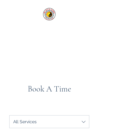
Cai's Clinic of
Acupuncture & Herbs
Our clinic welcomes you in
sickness and in health.
Tel:
1-760-338-8213
Book A Time
All Services