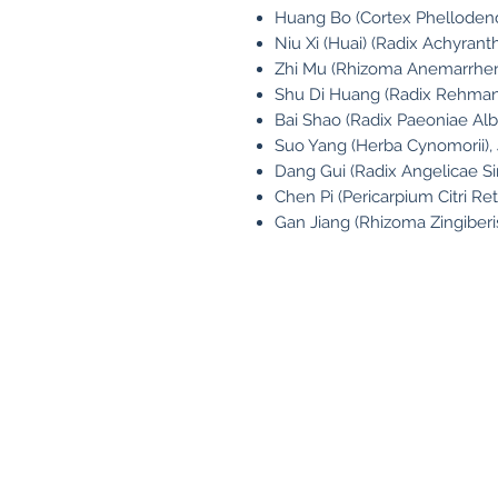
Huang Bo (Cortex Phellodendr
Niu Xi (Huai) (Radix Achyranth
Zhi Mu (Rhizoma Anemarrhen
Shu Di Huang (Radix Rehmann
Bai Shao (Radix Paeoniae Alba
Suo Yang (Herba Cynomorii),
Dang Gui (Radix Angelicae Si
Chen Pi (Pericarpium Citri Ret
Gan Jiang (Rhizoma Zingiberis
Contact
Fo