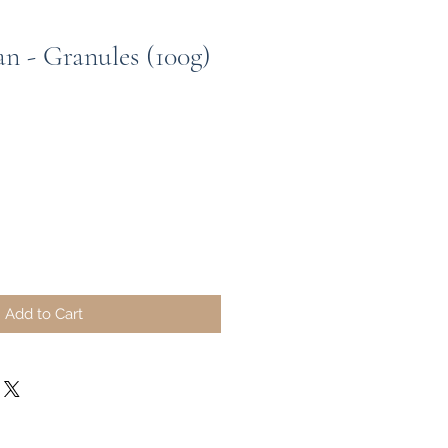
 - Granules (100g)
Add to Cart