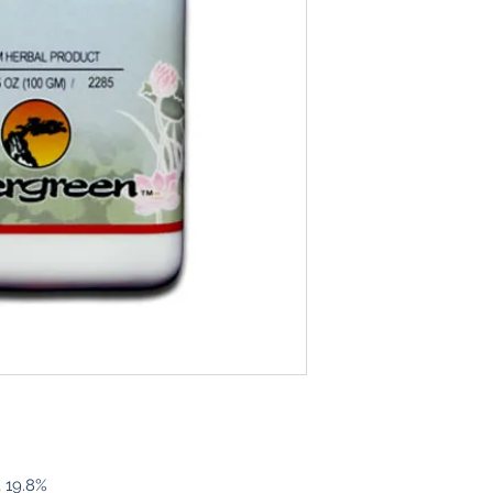
, 19.8%