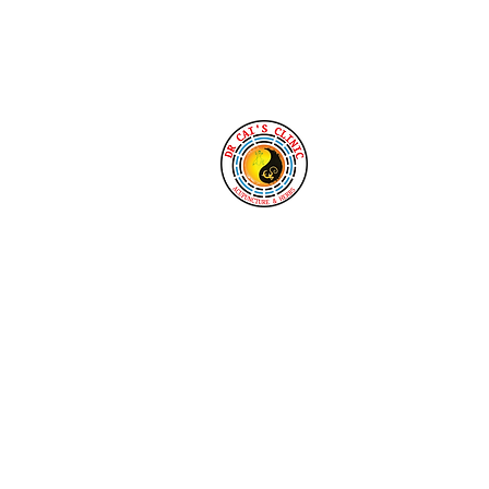
Tel: 1-760-338-8213
Cai's Clinic of 
Our clinic welcomes yo