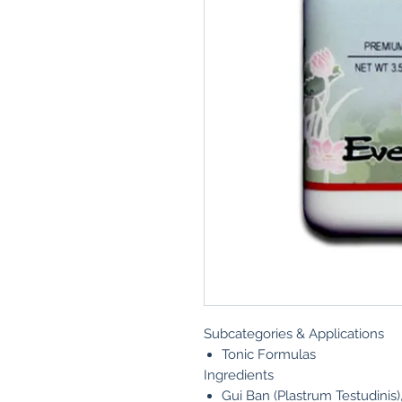
Subcategories & Applications
Tonic Formulas
Ingredients
Gui Ban (Plastrum Testudinis)