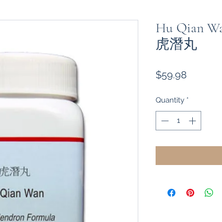
Hu Qian Wan
虎潛丸
Price
$59.98
Quantity
*