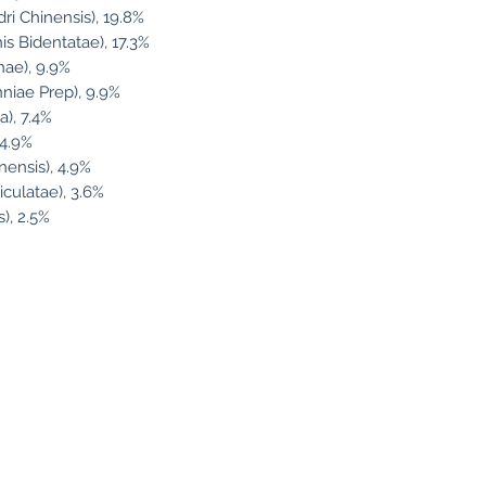
i Chinensis), 19.8%
is Bidentatae), 17.3%
ae), 9.9%
iae Prep), 9.9%
), 7.4%
 4.9%
nensis), 4.9%
iculatae), 3.6%
), 2.5%
llow