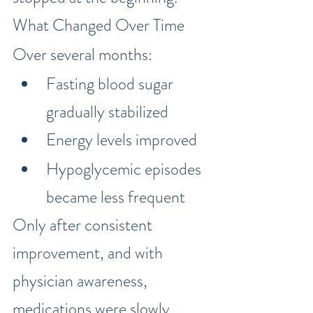
What Changed Over Time
Over several months:
Fasting blood sugar 
gradually stabilized
Energy levels improved
Hypoglycemic episodes 
became less frequent
Only after consistent 
improvement, and with 
physician awareness, 
medications were slowly 