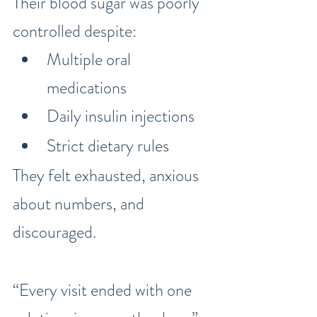
Their blood sugar was poorly 
controlled despite:
Multiple oral 
medications
Daily insulin injections
Strict dietary rules
They felt exhausted, anxious 
about numbers, and 
discouraged.
“Every visit ended with one 