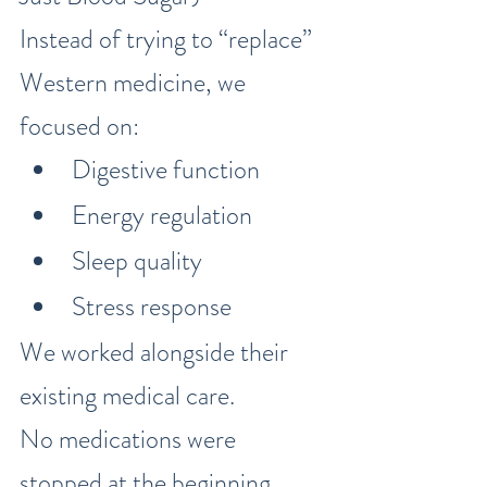
Instead of trying to “replace” 
Western medicine, we 
focused on:
Digestive function
Energy regulation
Sleep quality
Stress response
We worked alongside their 
existing medical care.
No medications were 
stopped at the beginning.