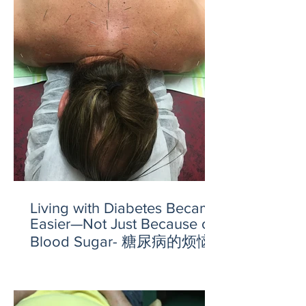
Living with Diabetes Became
Easier—Not Just Because of
Blood Sugar- 糖尿病的烦恼