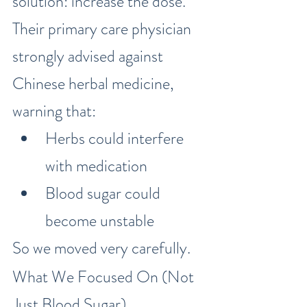
solution: increase the dose.”
Their primary care physician 
strongly advised against 
Chinese herbal medicine, 
warning that:
Herbs could interfere 
with medication
Blood sugar could 
become unstable
So we moved very carefully.
What We Focused On (Not 
Just Blood Sugar)