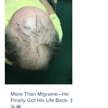
More Than Migraine—He
Finally Got His Life Back- 偏
头痛