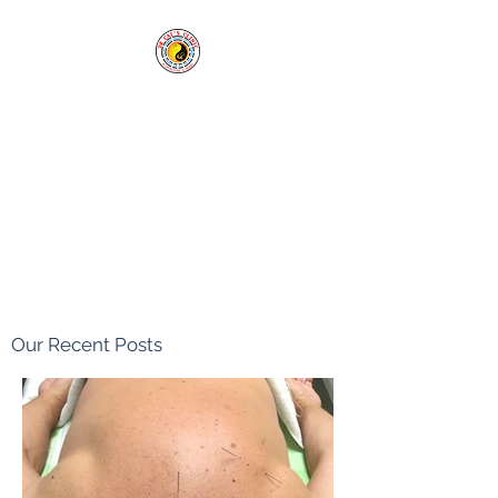
Cai's Clinic of
Acupuncture & Herbs
Our clinic welcomes you in
sickness and in health.
Tel:
1-760-338-8213
Our Recent Posts