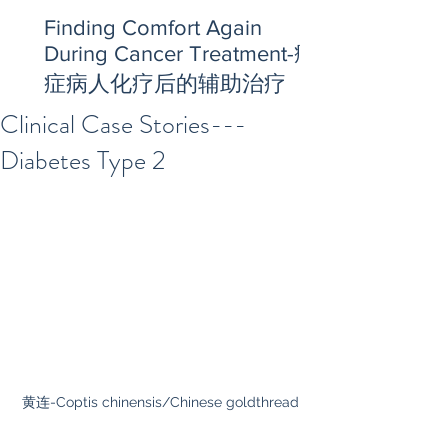
Finding Comfort Again
During Cancer Treatment-癌
症病人化疗后的辅助治疗
Clinical Case Stories---
Diabetes Type 2
黄连-Coptis chinensis/Chinese goldthread