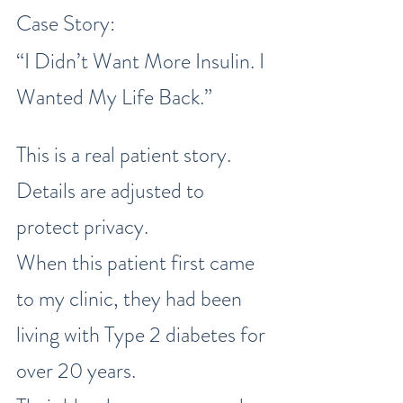
Case Story:
“I Didn’t Want More Insulin. I 
Wanted My Life Back.”
This is a real patient story. 
Details are adjusted to 
protect privacy.
When this patient first came 
to my clinic, they had been 
living with Type 2 diabetes for 
over 20 years.