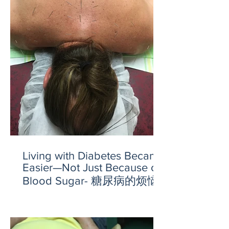
Living with Diabetes Became
Easier—Not Just Because of
Blood Sugar- 糖尿病的烦恼