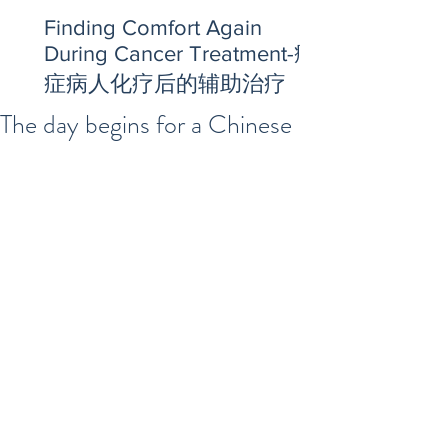
Finding Comfort Again
During Cancer Treatment-癌
症病人化疗后的辅助治疗
The day begins for a Chinese
Herbal Doctor in the U.S.
https://video.wixstatic.com/video/2f7e01_2
cea5e1715ca49d8a5eab8c508024398/480
p/mp4/file.mp4