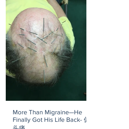
More Than Migraine—He
Finally Got His Life Back- 偏
头痛