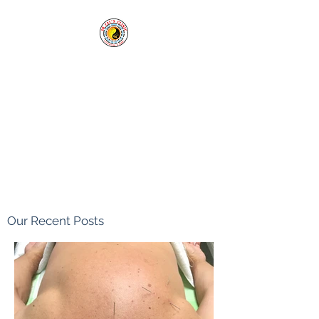
Cai's Clinic of
Acupuncture & Herbs
Our clinic welcomes you in
sickness and in health.
Tel:
1-760-338-8213
Our Recent Posts